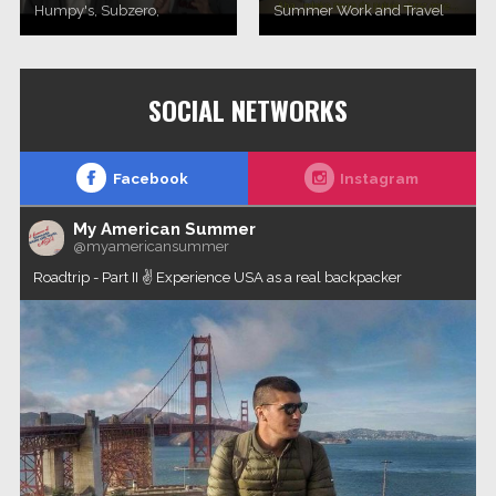
Humpy's, Subzero,
Summer Work and Travel
Williwaw and Flat Top Pizza
2017. programa (novembar
& Pool in Anchorage, Alaska.
2017, Novi Sad)Work and
Travel Group agency
SOCIAL NETWORKS
Facebook
Instagram
My American Summer
@myamericansummer
Roadtrip - Part II ✌️ Experience USA as a real backpacker