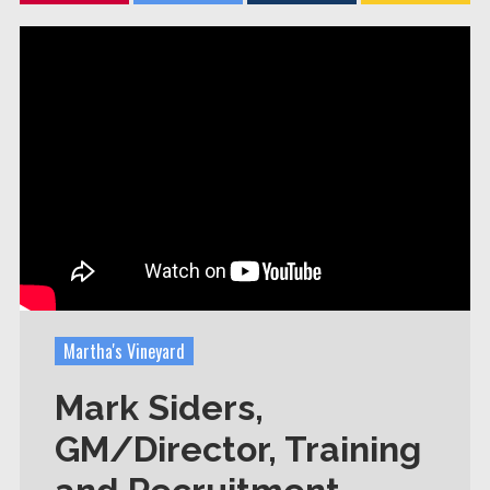
Martha's Vineyard
Mark Siders,
GM/Director, Training