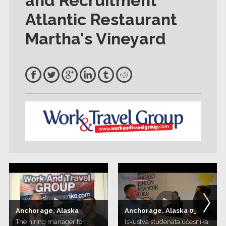
and Recruitment
Atlantic Restaurant
Martha's Vineyard
Anchorage, Alaska
Anchorage, Alaska 03
The hiring manager for
Iskustva studenata učesnika