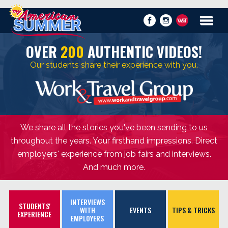
OVER
200
AUTHENTIC VIDEOS!
Our students share their experience with you.
We share all the stories you've been sending to us
throughout the years. Your firsthand impressions. Direct
employers' experience from job fairs and interviews.
And much more.
INTERVIEWS
STUDENTS'
WITH
EVENTS
TIPS & TRICKS
EXPERIENCE
EMPLOYERS