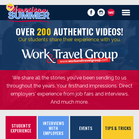
OVER
200
AUTHENTIC VIDEOS!
Our students share their experience with you.
We share all the stories you've been sending to us
throughout the years. Your firsthand impressions. Direct
employers' experience from job fairs and interviews.
And much more.
INTERVIEWS
STUDENTS'
WITH
EVENTS
TIPS & TRICKS
EXPERIENCE
EMPLOYERS