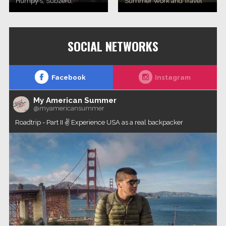
Humpy's, Subzero,
Summer Work and Travel
Williwaw and Flat Top Pizza
2017. programa (novembar
& Pool in Anchorage, Alaska.
2017, Novi Sad)Work and
Travel Group agency
SOCIAL NETWORKS
Facebook
Instagram
My American Summer
@myamericansummer
Roadtrip - Part II ✌️ Experience USA as a real backpacker