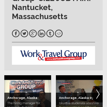
Nantucket,
Massachusetts
Anchorage, Alaska
Anchorage, Alaska 03
The hiring manager for
Iskustva studenata učesnika