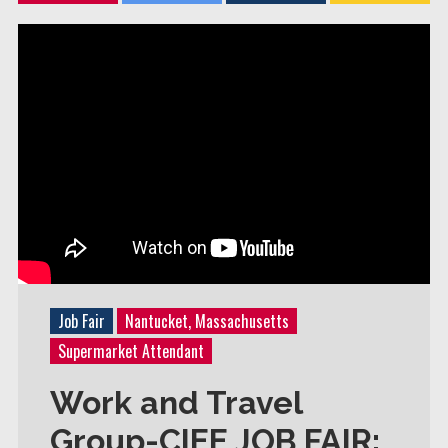
Job Fair
Nantucket, Massachusetts
Supermarket Attendant
Work and Travel
Group-CIEE JOB FAIR: